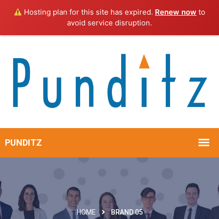
Hosting plan for this site has expired.
Renew now
to
avoid service disruption.
HOME
BRAND 05