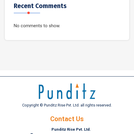
Recent Comments
No comments to show.
Copyright © Punditz Rise Pvt. Ltd. all rights reserved.
Contact Us
Punditz Rise Pvt. Ltd.