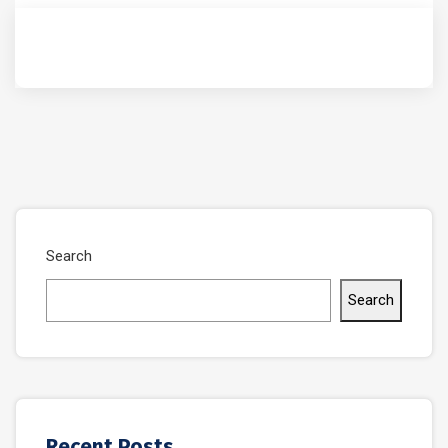
Search
Search
Recent Posts