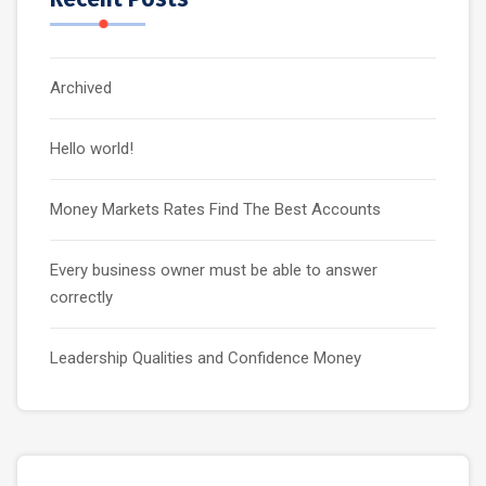
Archived
Hello world!
Money Markets Rates Find The Best Accounts
Every business owner must be able to answer
correctly
Leadership Qualities and Confidence Money