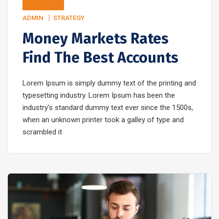
ADMIN
STRATEGY
Money Markets Rates
Find The Best Accounts
Lorem Ipsum is simply dummy text of the printing and
typesetting industry. Lorem Ipsum has been the
industry’s standard dummy text ever since the 1500s,
when an unknown printer took a galley of type and
scrambled it