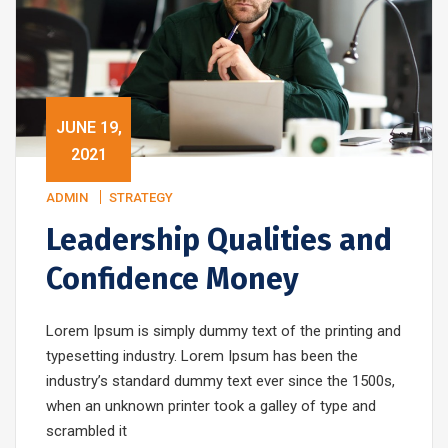
JUNE 19,
2021
ADMIN
STRATEGY
Leadership Qualities and
Confidence Money
Lorem Ipsum is simply dummy text of the printing and
typesetting industry. Lorem Ipsum has been the
industry’s standard dummy text ever since the 1500s,
when an unknown printer took a galley of type and
scrambled it