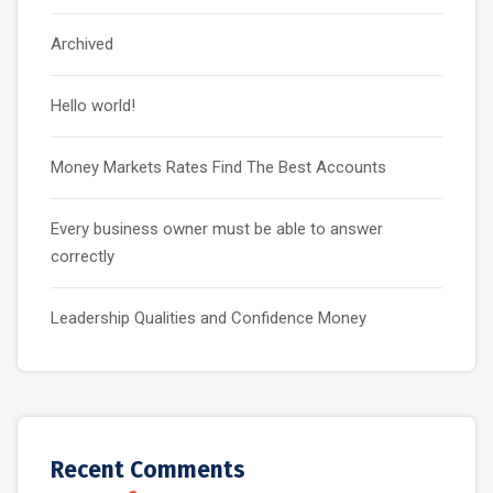
Archived
Hello world!
Money Markets Rates Find The Best Accounts
Every business owner must be able to answer
correctly
Leadership Qualities and Confidence Money
Recent Comments