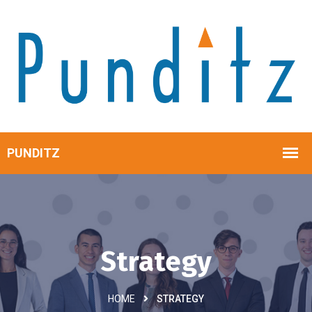
Strategy
HOME
STRATEGY