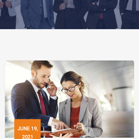
JUNE 19,
2021