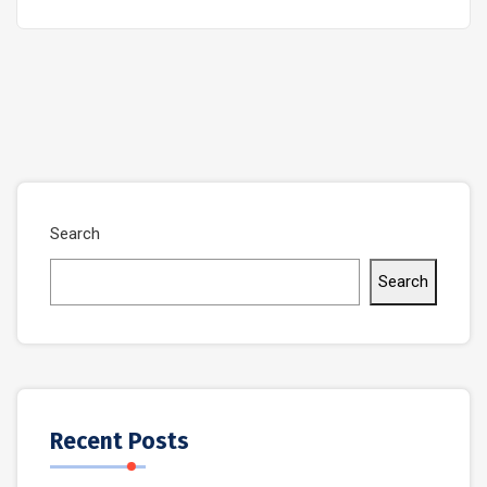
Search
Search
Recent Posts