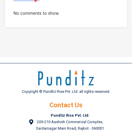
No comments to show.
Copyright © Punditz Rise Pvt. Ltd. all rights reserved.
Contact Us
Punditz Rise Pvt. Ltd.
209-210 Aashish Commercial Complex,
Sardarnagar Main Road, Rajkot - 360001