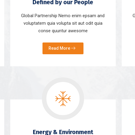
Defined by our People
Global Partnership Nemo enim epsam and
G
voluptatem quia volupta sit aut odit quia
conse quuntur awesome
Read More
Energy & Environment