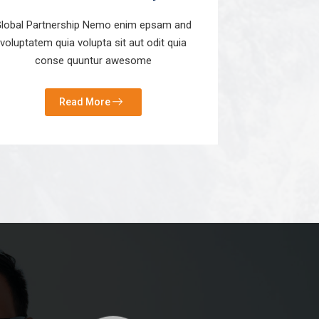
lobal Partnership Nemo enim epsam and
voluptatem quia volupta sit aut odit quia
conse quuntur awesome
Read More