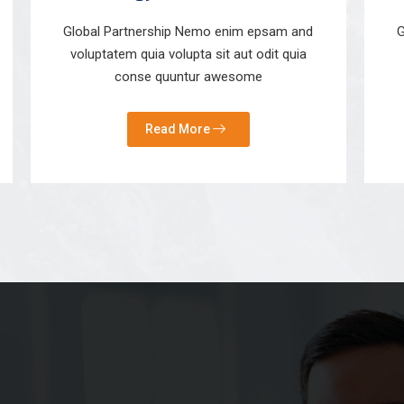
Global Partnership Nemo enim epsam and
G
voluptatem quia volupta sit aut odit quia
conse quuntur awesome
Read More