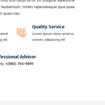
mnis iste natus error sit voluptat awesome
laudantium, totam raperiaeaque ipsa quae
 et quasi nec
Quality Service
 amet
Lorem ipsum dolor amet in,
 elit.
consec adipiscing elit
fessional Advisor
elp:
+(880) 756-9890