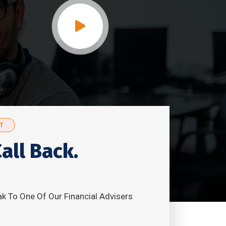
T
all Back.
k To One Of Our Financial Advisers