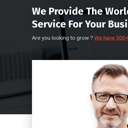
We Provide The Worl
Service For Your Bus
Are you looking to grow ?
We have 500+ 