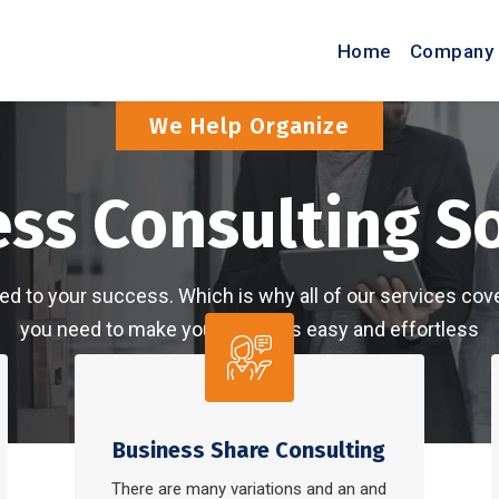
Home
Company 
Dream-IT Will Helping
Build And Grow 
are committed to your success. Which is why all of our 
you need to make your finances easy and
About More
Learn Mor
Business Share Consulting
There are many variations and an and