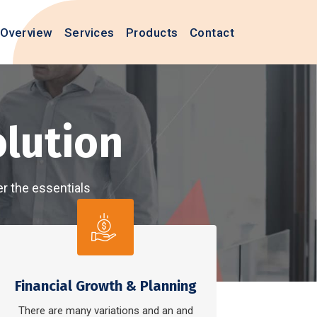
Overview
Services
Products
Contact
Business
services cover the essentials
 effortless
e
Financial Growth & Planning
There are many variations and an and