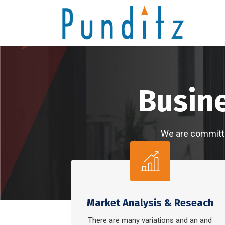
We 
Market Analysis & Reseach
There are many variations and an and