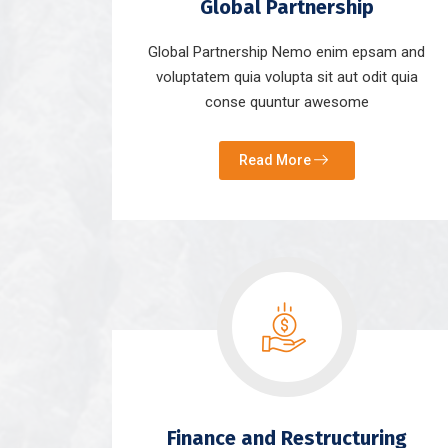
Global Partnership
Global Partnership Nemo enim epsam and
voluptatem quia volupta sit aut odit quia
conse quuntur awesome
Read More
Finance and Restructuring