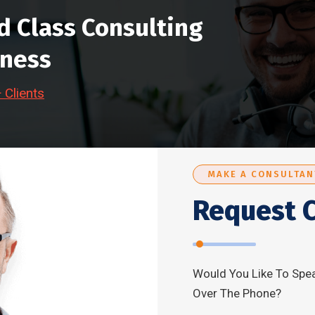
d Class Consulting
iness
Clients
MAKE A CONSULTAN
Request C
Would You Like To Spea
Over The Phone?