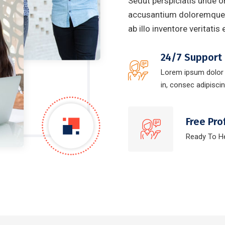
Sedut perspiciatis unde o
accusantium doloremque 
ab illo inventore veritatis
24/7 Support
Lorem ipsum dolor
in, consec adipiscing
Free Pro
Ready To H