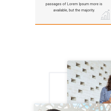
passages of Lorem Ipsum more is
available, but the majority.