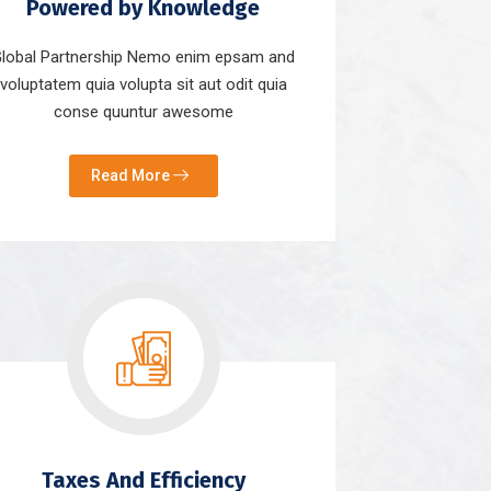
Powered by Knowledge
lobal Partnership Nemo enim epsam and
voluptatem quia volupta sit aut odit quia
conse quuntur awesome
Read More
Taxes And Efficiency