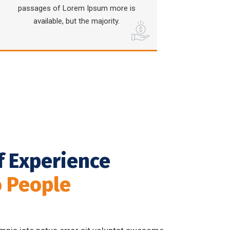
passages of Lorem Ipsum more is
available, but the majority.
f Experience
o People