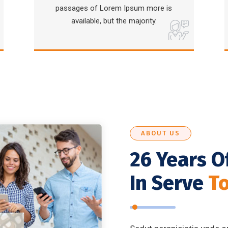
passages of Lorem Ipsum more is
available, but the majority.
ABOUT US
26 Years O
In Serve
T