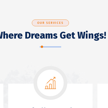
OUR SERVICES
here Dreams Get Wings!