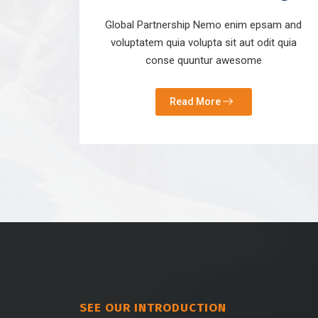
Global Partnership Nemo enim epsam and
voluptatem quia volupta sit aut odit quia
conse quuntur awesome
Read More
SEE OUR INTRODUCTION